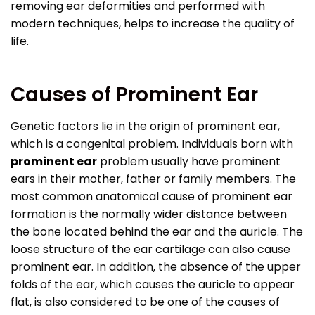
removing ear deformities and performed with
modern techniques, helps to increase the quality of
life.
Causes of Prominent Ear
Genetic factors lie in the origin of prominent ear,
which is a congenital problem. Individuals born with
prominent ear
problem usually have prominent
ears in their mother, father or family members. The
most common anatomical cause of prominent ear
formation is the normally wider distance between
the bone located behind the ear and the auricle. The
loose structure of the ear cartilage can also cause
prominent ear. In addition, the absence of the upper
folds of the ear, which causes the auricle to appear
flat, is also considered to be one of the causes of