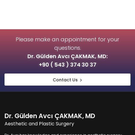
Please make an appointment for your
questions.
Dr. Gülden Avcı ÇAKMAK, MD:
+90 ( 543 ) 374 30 37
Contact Us
Dr. Gülden Avcı ÇAKMAK, MD
Aesthetic and Plastic Surgery