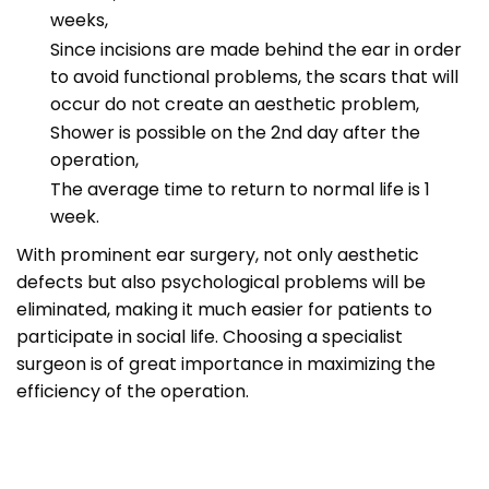
weeks,
Since incisions are made behind the ear in order
to avoid functional problems, the scars that will
occur do not create an aesthetic problem,
Shower is possible on the 2nd day after the
operation,
The average time to return to normal life is 1
week.
With prominent ear surgery, not only aesthetic
defects but also psychological problems will be
eliminated, making it much easier for patients to
participate in social life. Choosing a specialist
surgeon is of great importance in maximizing the
efficiency of the operation.