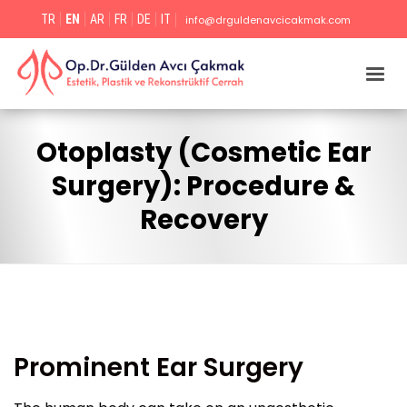
TR
EN
AR
FR
DE
IT
info@drguldenavcicakmak.com
Otoplasty (Cosmetic Ear
Surgery): Procedure &
Recovery
Prominent Ear Surgery