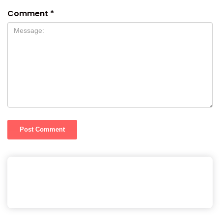
Comment
*