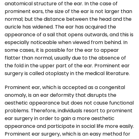
anatomical structure of the ear. In the case of
prominent ears, the size of the ear is not larger than
normal; but the distance between the head and the
auricle has widened. The ear has acquired the
appearance of a sail that opens outwards, and this is
especially noticeable when viewed from behind. In
some cases, it is possible for the ear to appear
flatter than normal, usually due to the absence of
the fold in the upper part of the ear. Prominent ear
surgery is called otoplasty in the medical literature.
Prominent ear, which is accepted as a congenital
anomaly, is an ear deformity that disrupts the
aesthetic appearance but does not cause functional
problems. Therefore, individuals resort to prominent
ear surgery in order to gain a more aesthetic
appearance and participate in social life more easily.
Prominent ear surgery, which is an easy method for