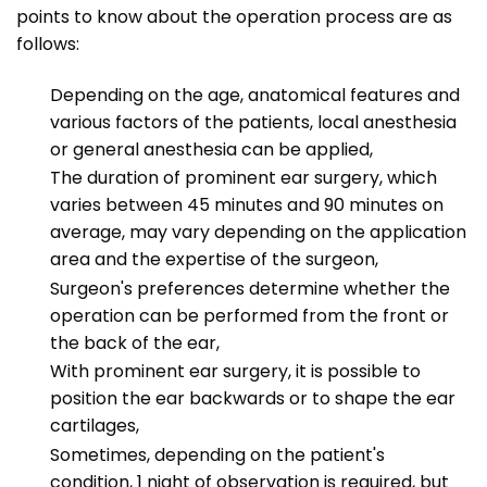
points to know about the operation process are as
follows:
Depending on the age, anatomical features and
various factors of the patients, local anesthesia
or general anesthesia can be applied,
The duration of prominent ear surgery, which
varies between 45 minutes and 90 minutes on
average, may vary depending on the application
area and the expertise of the surgeon,
Surgeon's preferences determine whether the
operation can be performed from the front or
the back of the ear,
With prominent ear surgery, it is possible to
position the ear backwards or to shape the ear
cartilages,
Sometimes, depending on the patient's
condition, 1 night of observation is required, but