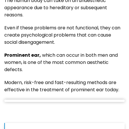
The human body can take on an unaesthetic
appearance due to hereditary or subsequent
reasons.
Even if these problems are not functional, they can
create psychological problems that can cause
social disengagement.
Prominent ear,
which can occur in both men and
women, is one of the most common aesthetic
defects.
Modern, risk-free and fast-resulting methods are
effective in the treatment of prominent ear today.