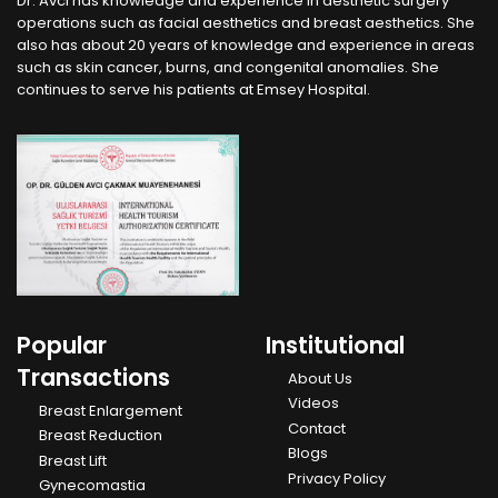
Dr. Avcı has knowledge and experience in aesthetic surgery
operations such as facial aesthetics and breast aesthetics. She
also has about 20 years of knowledge and experience in areas
such as skin cancer, burns, and congenital anomalies. She
continues to serve his patients at Emsey Hospital.
Popular
Institutional
Transactions
About Us
Videos
Breast Enlargement
Contact
Breast Reduction
Blogs
Breast Lift
Privacy Policy
Gynecomastia