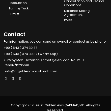
Cancellation and Refund
Liposuction
Conditions
Tummy Tuck
Distance Selling
Butt Lift
Agreement
KVKK
Contact
For information, you can send an e-mail or contact us by phone.
+90 ( 543 ) 374 30 37
+90 ( 543 ) 374 30 37 (WhatsApp)
Kurtköy Mah. Hazerfan Ahmet Çelebi cad. No: 12-B
Pendik/Istanbul
info@drguldenavcicakmak.com
Copyright 2025 © Dr. Gülden Avcı ÇAKMAK, MD. All Rights
Reserved.