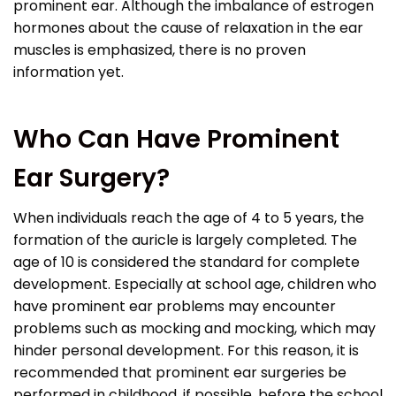
prominent ear. Although the imbalance of estrogen
hormones about the cause of relaxation in the ear
muscles is emphasized, there is no proven
information yet.
Who Can Have Prominent
Ear Surgery?
When individuals reach the age of 4 to 5 years, the
formation of the auricle is largely completed. The
age of 10 is considered the standard for complete
development. Especially at school age, children who
have prominent ear problems may encounter
problems such as mocking and mocking, which may
hinder personal development. For this reason, it is
recommended that prominent ear surgeries be
performed in childhood, if possible, before the school