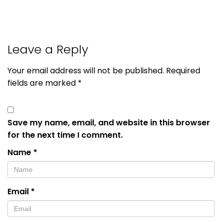
Leave a Reply
Your email address will not be published.
Required
fields are marked
*
Save my name, email, and website in this browser
for the next time I comment.
Name
*
Email
*