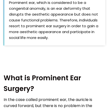
Prominent ear, which is considered to be a
congenital anomaly, is an ear deformity that
disrupts the aesthetic appearance but does not
cause functional problems. Therefore, individuals
resort to prominent ear surgery in order to gain a
more aesthetic appearance and participate in
social life more easily.
What is Prominent Ear
Surgery?
In the case called prominent ear, the auricle is
curved forward, but there is no problem in the