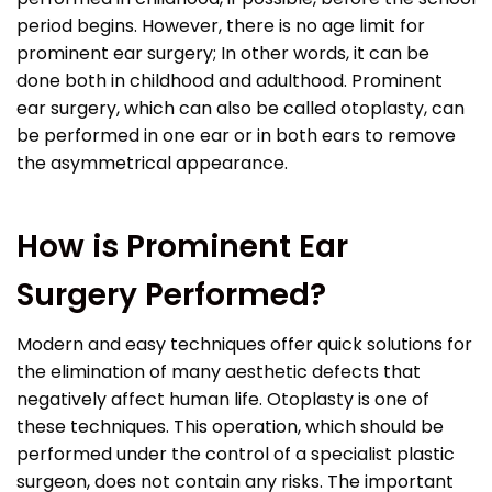
period begins. However, there is no age limit for
prominent ear surgery; In other words, it can be
done both in childhood and adulthood. Prominent
ear surgery, which can also be called otoplasty, can
be performed in one ear or in both ears to remove
the asymmetrical appearance.
How is Prominent Ear
Surgery Performed?
Modern and easy techniques offer quick solutions for
the elimination of many aesthetic defects that
negatively affect human life. Otoplasty is one of
these techniques. This operation, which should be
performed under the control of a specialist plastic
surgeon, does not contain any risks. The important