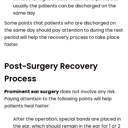
usually the patients can be discharged on the
same day.
Some points that patients who are discharged on
the same day should pay attention to during the rest
period will help the recovery process to take place
faster.
Post-Surgery Recovery
Process
Prominent ear surgery
does not involve any risk.
Paying attention to the following points will help
patients heal faster:
After the operation, special bands are placed in
the ear, which should remain in the ear for 1 or 2